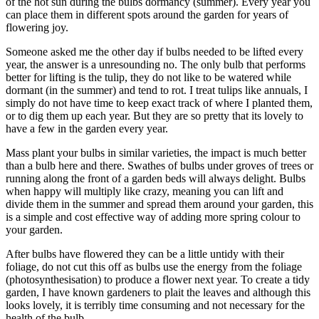
of the hot sun during the bulbs dormancy (summer). Every year you
can place them in different spots around the garden for years of
flowering joy.
Someone asked me the other day if bulbs needed to be lifted every
year, the answer is a unresounding no. The only bulb that performs
better for lifting is the tulip, they do not like to be watered while
dormant (in the summer) and tend to rot. I treat tulips like annuals, I
simply do not have time to keep exact track of where I planted them,
or to dig them up each year. But they are so pretty that its lovely to
have a few in the garden every year.
Mass plant your bulbs in similar varieties, the impact is much better
than a bulb here and there. Swathes of bulbs under groves of trees or
running along the front of a garden beds will always delight. Bulbs
when happy will multiply like crazy, meaning you can lift and
divide them in the summer and spread them around your garden, this
is a simple and cost effective way of adding more spring colour to
your garden.
After bulbs have flowered they can be a little untidy with their
foliage, do not cut this off as bulbs use the energy from the foliage
(photosynthesisation) to produce a flower next year. To create a tidy
garden, I have known gardeners to plait the leaves and although this
looks lovely, it is terribly time consuming and not necessary for the
health of the bulb.