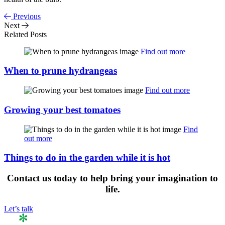
Previous
Next
Related Posts
Find out more
When to prune hydrangeas
Find out more
Growing your best tomatoes
Find
out more
Things to do in the garden while it is hot
Contact us
today to help bring your imagination to
life.
Let’s talk