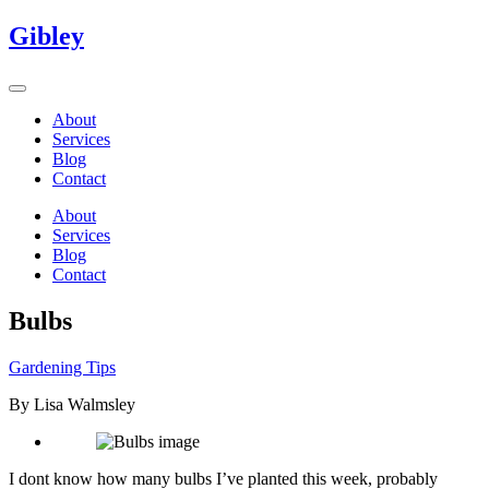
Gibley
About
Services
Blog
Contact
About
Services
Blog
Contact
Bulbs
Gardening Tips
By Lisa Walmsley
I dont know how many bulbs I’ve planted this week, probably