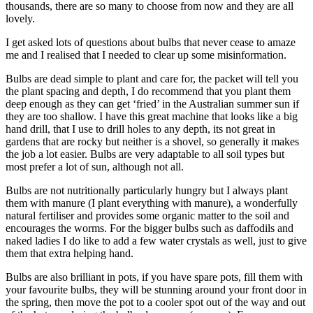
thousands, there are so many to choose from now and they are all
lovely.
I get asked lots of questions about bulbs that never cease to amaze
me and I realised that I needed to clear up some misinformation.
Bulbs are dead simple to plant and care for, the packet will tell you
the plant spacing and depth, I do recommend that you plant them
deep enough as they can get ‘fried’ in the Australian summer sun if
they are too shallow. I have this great machine that looks like a big
hand drill, that I use to drill holes to any depth, its not great in
gardens that are rocky but neither is a shovel, so generally it makes
the job a lot easier. Bulbs are very adaptable to all soil types but
most prefer a lot of sun, although not all.
Bulbs are not nutritionally particularly hungry but I always plant
them with manure (I plant everything with manure), a wonderfully
natural fertiliser and provides some organic matter to the soil and
encourages the worms. For the bigger bulbs such as daffodils and
naked ladies I do like to add a few water crystals as well, just to give
them that extra helping hand.
Bulbs are also brilliant in pots, if you have spare pots, fill them with
your favourite bulbs, they will be stunning around your front door in
the spring, then move the pot to a cooler spot out of the way and out