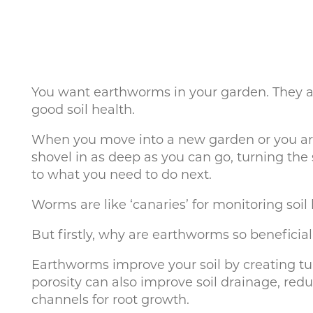
You want earthworms in your garden. They are 
good soil health.
When you move into a new garden or you are 
shovel in as deep as you can go, turning the
to what you need to do next.
Worms are like ‘canaries’ for monitoring soil 
But firstly, why are earthworms so beneficial
Earthworms improve your soil by creating tun
porosity can also improve soil drainage, redu
channels for root growth.