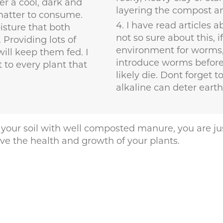
r a cool, dark and
layering the compost a
 matter to consume.
I have read articles 
isture that both
not so sure about this, i
 Providing lots of
environment for worms, 
ill keep them fed. I
introduce worms before 
to every plant that
likely die. Dont forget t
alkaline can deter eart
 in your soil with well composted manure, you are 
ove the health and growth of your plants.