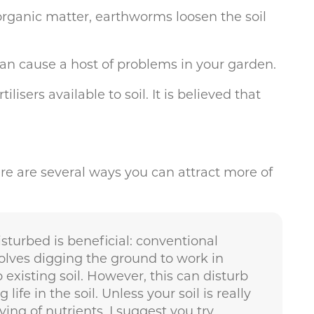
organic matter, earthworms loosen the soil
can cause a host of problems in your garden.
sers available to soil. It is believed that
here are several ways you can attract more of
sturbed is beneficial: conventional
lves digging the ground to work in
xisting soil. However, this can disturb
ife in the soil. Unless your soil is really
ving of nutrients, I suggest you try