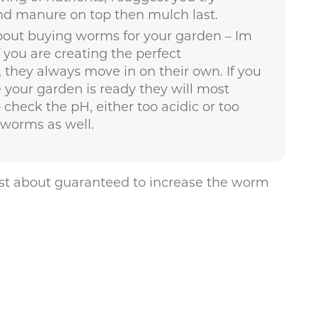
nd manure on top then mulch last.
about buying worms for your garden – Im
f you are creating the perfect
they always move in on their own. If you
your garden is ready they will most
o check the pH, either too acidic or too
hworms as well.
just about guaranteed to increase the worm