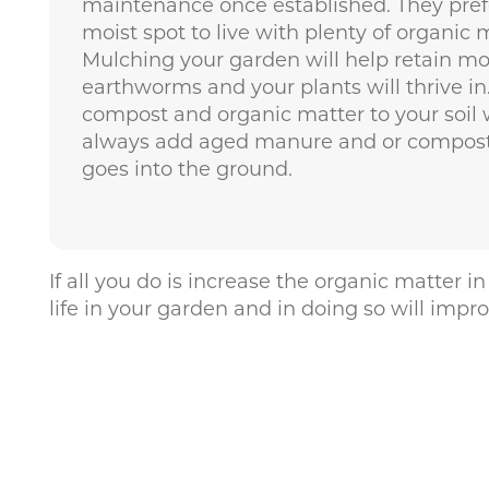
maintenance once established. They prefe
moist spot to live with plenty of organic
Mulching your garden will help retain mo
earthworms and your plants will thrive in.
compost and organic matter to your soil w
always add aged manure and or compost 
goes into the ground.
If all you do is increase the organic matter
life in your garden and in doing so will impr