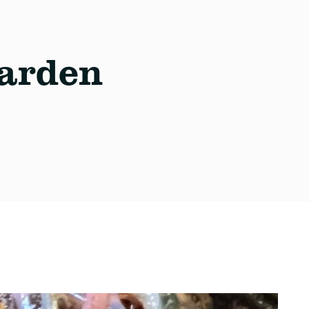
arden