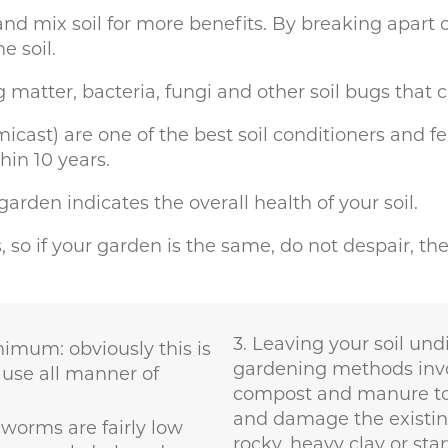
nd mix soil for more benefits. By breaking apart 
e soil.
 matter, bacteria, fungi and other soil bugs that 
t) are one of the best soil conditioners and fertili
hin 10 years.
rden indicates the overall health of your soil.
ms, so if your garden is the same, do not despair, t
Leaving your soil undi
nimum: obviously this is
gardening methods invo
ause all manner of
compost and manure to e
and damage the existing l
worms are fairly low
rocky, heavy clay or star