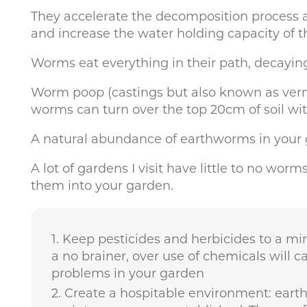
They accelerate the decomposition process a
and increase the water holding capacity of th
Worms eat everything in their path, decaying
Worm poop (castings but also known as vermicas
worms can turn over the top 20cm of soil wit
A natural abundance of earthworms in your ga
A lot of gardens I visit have little to no wor
them into your garden.
Keep pesticides and herbicides to a mi
a no brainer, over use of chemicals will c
problems in your garden
Create a hospitable environment: earth