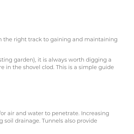
on the right track to gaining and maintaining
ing garden), it is always worth digging a
 in the shovel clod. This is a simple guide
or air and water to penetrate. Increasing
g soil drainage. Tunnels also provide