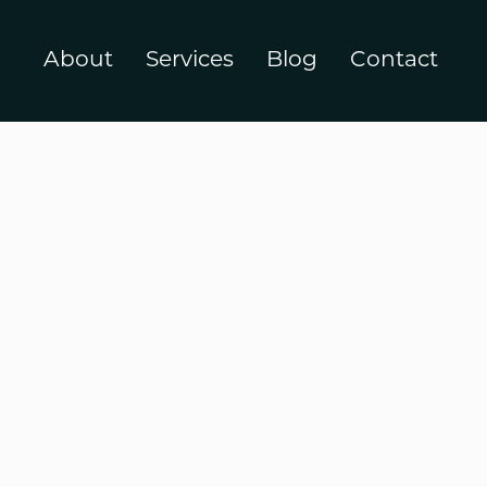
About
Services
Blog
Contact