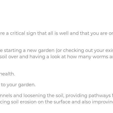
a critical sign that all is well and that you are 
starting a new garden (or checking out your exist
 soil over and having a look at how many worms are
health.
 to your garden.
nels and loosening the soil, providing pathways f
cing soil erosion on the surface and also improvin