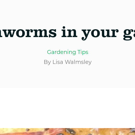
hworms in your g
Gardening Tips
By Lisa Walmsley