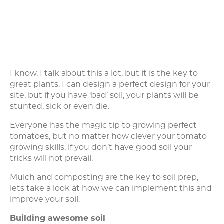
I know, I talk about this a lot, but it is the key to
great plants. I can design a perfect design for your
site, but if you have ‘bad’ soil, your plants will be
stunted, sick or even die.
Everyone has the magic tip to growing perfect
tomatoes, but no matter how clever your tomato
growing skills, if you don’t have good soil your
tricks will not prevail.
Mulch and composting are the key to soil prep,
lets take a look at how we can implement this and
improve your soil.
Building awesome soil