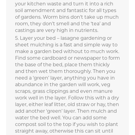
your kitchen waste and turn it into a rich
soil amendment and fantastic for all types
of gardens. Worm bins don’t take up much
room, they don’t smell and the ‘tea’ and
castings are very high in nutrients.
Layer your bed – lasagne gardening or
sheet mulching is a fast and simple way to
make a garden bed without to much work.
Find some cardboard or newspaper to form
the base of the bed, place them thickly
and then wet them thoroughly. Then you
need a ‘green’ layer, anything you have in
abundance in the garden will work, veg
scraps, grass clippings and even manure
work well in the layer. Follow this with a dry
layer, either leaf litter, old straw or hay, then
add another ‘green’ layer. Then mulch and
water the bed well. You can add some
compost soil to the top if you wish to plant
straight away, otherwise this can sit until