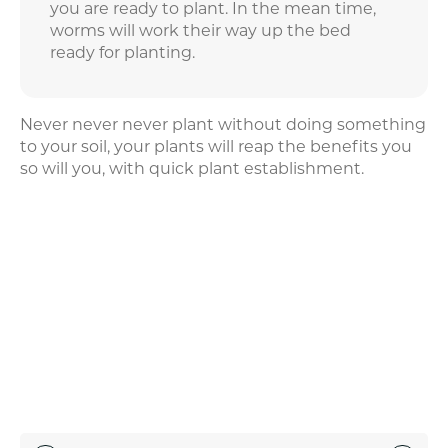
you are ready to plant. In the mean time,
worms will work their way up the bed
ready for planting.
Never never never plant without doing something
to your soil, your plants will reap the benefits you
so will you, with quick plant establishment.