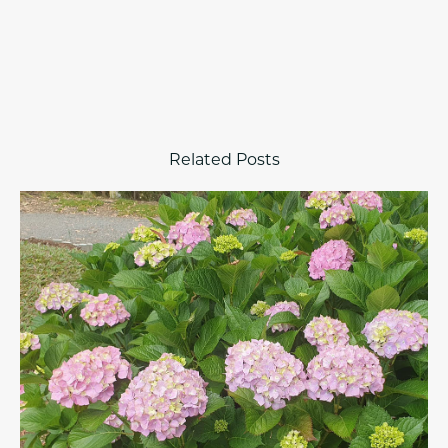
Related Posts