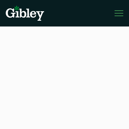
Gibley
About