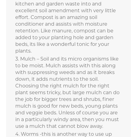
kitchen and garden waste into and
excellent soil amendment with very little
effort. Compost is an amazing soil
conditioner and assists with moisture
retention. Like manure, compost can be
added to your planting hole and garden
beds, its like a wonderful tonic for your
plants.
Mulch – Soil and its micro organisms like
to be moist. Mulch assists with this along
with suppressing weeds and as it breaks
down, it adds nutrients to the soil.
Choosing the right mulch for the right
plant seems tricky, but large mulch can do
the job for bigger trees and shrubs, finer
mulch is good for new beds, young plants
and veggie beds. Unless of course you are
in a particularly windy area, then you must
use a mulch that cannot blow away.
Worms -this is another way to use up