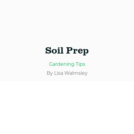
Services
Blog
Soil Prep
Contact
Gardening Tips
By Lisa Walmsley