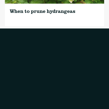
When to prune hydrangeas