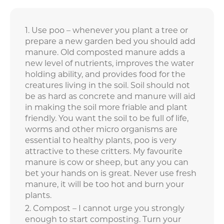
Use poo – whenever you plant a tree or
prepare a new garden bed you should add
manure. Old composted manure adds a
new level of nutrients, improves the water
holding ability, and provides food for the
creatures living in the soil. Soil should not
be as hard as concrete and manure will aid
in making the soil more friable and plant
friendly. You want the soil to be full of life,
worms and other micro organisms are
essential to healthy plants, poo is very
attractive to these critters. My favourite
manure is cow or sheep, but any you can
bet your hands on is great. Never use fresh
manure, it will be too hot and burn your
plants.
Compost – I cannot urge you strongly
enough to start composting. Turn your