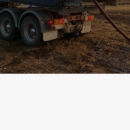
Contact