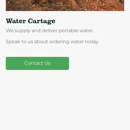
Water Cartage
We supply and deliver portable water.
Speak to us about ordering water today.
Contact Us