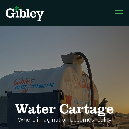
Gibley
About
Services
Water Cartage
Blog
Where imagination becomes reality