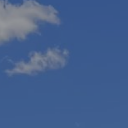
Blog
Contact