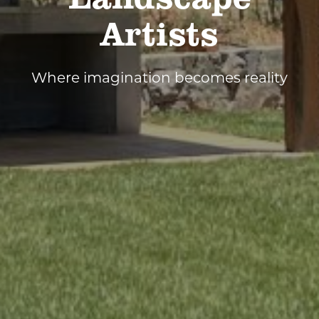
Artists
Where imagination becomes reality