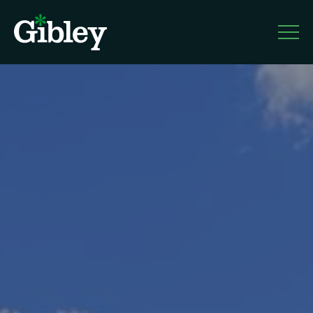
Gible
y
About
Services