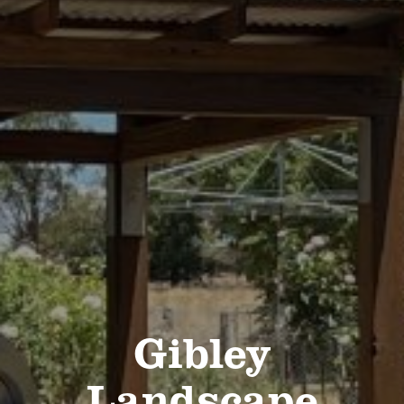
Gibley
Landscape